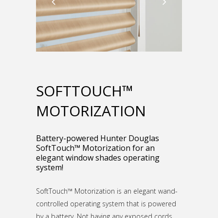
SOFTTOUCH™
MOTORIZATION
Battery-powered Hunter Douglas
SoftTouch™ Motorization for an
elegant window shades operating
system!
SoftTouch™ Motorization is an elegant wand-
controlled operating system that is powered
by a battery. Not having any exposed cords