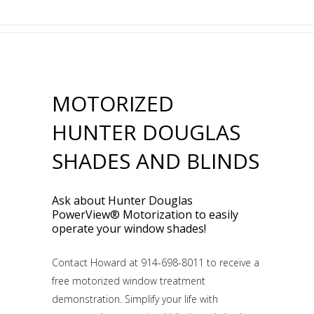
MOTORIZED
HUNTER DOUGLAS
SHADES AND BLINDS
Ask about Hunter Douglas
PowerView® Motorization to easily
operate your window shades!
Contact Howard at 914-698-8011 to receive a
free motorized window treatment
demonstration. Simplify your life with