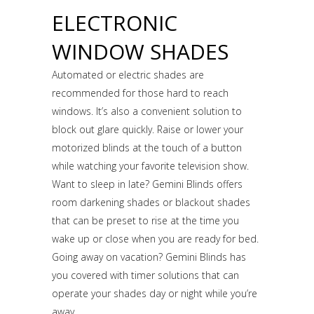
ELECTRONIC
WINDOW SHADES
Automated or electric shades are
recommended for those hard to reach
windows. It’s also a convenient solution to
block out glare quickly. Raise or lower your
motorized blinds at the touch of a button
while watching your favorite television show.
Want to sleep in late? Gemini Blinds offers
room darkening shades or blackout shades
that can be preset to rise at the time you
wake up or close when you are ready for bed.
Going away on vacation? Gemini Blinds has
you covered with timer solutions that can
operate your shades day or night while you’re
away.