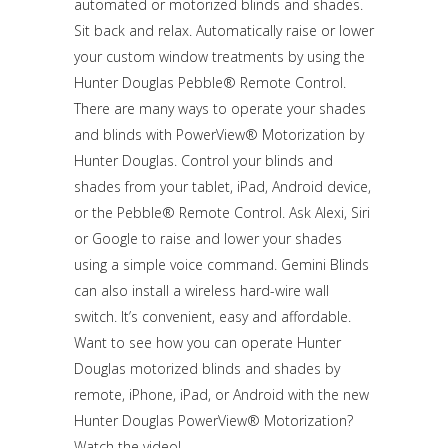
automated or motorized blinds and shades.
Sit back and relax. Automatically raise or lower
your custom window treatments by using the
Hunter Douglas Pebble® Remote Control.
There are many ways to operate your shades
and blinds with PowerView® Motorization by
Hunter Douglas. Control your blinds and
shades from your tablet, iPad, Android device,
or the Pebble® Remote Control. Ask Alexi, Siri
or Google to raise and lower your shades
using a simple voice command. Gemini Blinds
can also install a wireless hard-wire wall
switch. It’s convenient, easy and affordable.
Want to see how you can operate Hunter
Douglas motorized blinds and shades by
remote, iPhone, iPad, or Android with the new
Hunter Douglas PowerView® Motorization?
Watch the video!