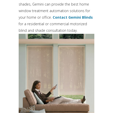
shades, Gemini can provide the best home
window treatment automation solutions for
your home or office.
Contact Gemini Blinds
for a residential or commercial motorized
blind and shade consultation today.