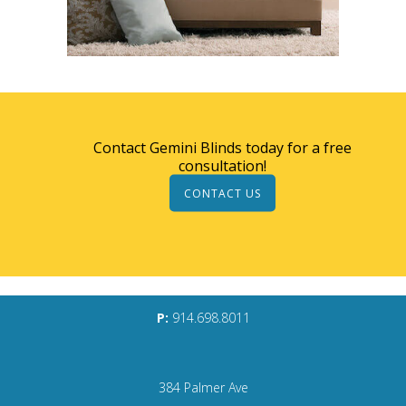
Contact Gemini Blinds today for a free
consultation!
CONTACT US
P:
914.698.8011
384 Palmer Ave