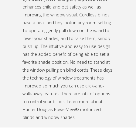
enhances child and pet safety as well as
improving the window visual. Cordless blinds
have a neat and tidy look in any room setting.
To operate, gently pull down on the wand to
lower your shades, and to raise them, simply
push up. The intuitive and easy to use design
has the added benefit of being able to set a
favorite shade position. No need to stand at
the window pulling on blind cords. These days
the technology of window treatments has
improved so much you can use click-and-
walk-away features. There are lots of options
to control your blinds. Learn more about
Hunter Douglas PowerView® motorized
blinds and window shades.