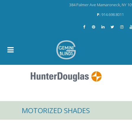
384 Palmer Ave Mamaroneck, NY 10
P:
914.698.8011
MOTORIZED SHADES