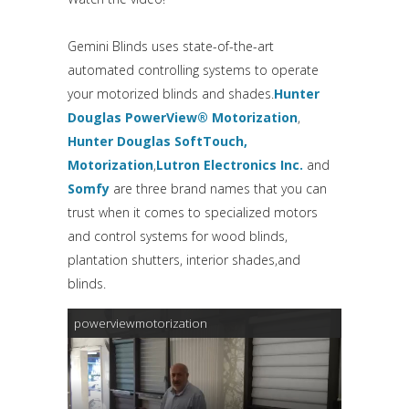
Gemini Blinds uses state-of-the-art
automated controlling systems to operate
your motorized blinds and shades.
Hunter
Douglas PowerView® Motorization
,
Hunter Douglas SoftTouch,
Motorization
,
Lutron Electronics Inc.
and
Somfy
are three brand names that you can
trust when it comes to specialized motors
and control systems for wood blinds,
plantation shutters, interior shades,and
blinds.
powerviewmotorization