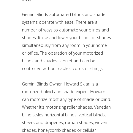
Gemini Blinds automated blinds and shade
systems operate with ease. There are a
number of ways to automate your blinds and
shades. Raise and lower your blinds or shades
simultaneously from any room in your home
or office. The operation of your motorized
blinds and shades is quiet and can be
controlled without cables, cords or strings.
Gemini Blinds Owner, Howard Sklar, is a
motorized blind and shade expert. Howard
can motorize most any type of shade or blind.
Whether it’s motorizing roller shades, Venetian
blind styles horizontal blinds, vertical blinds,
sheers and draperies, roman shades, woven
shades, honeycomb shades or cellular