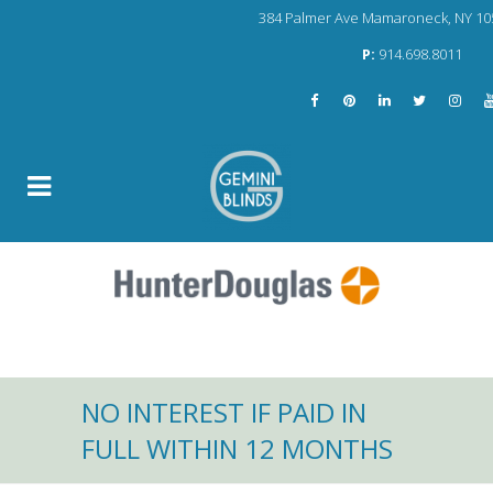
384 Palmer Ave Mamaroneck, NY 10
P:
914.698.8011
NO INTEREST IF PAID IN
FULL WITHIN 12 MONTHS