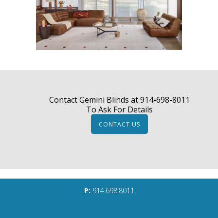
Contact Gemini Blinds at
914-698-8011
To Ask For Details
CONTACT US
P:
914.698.8011