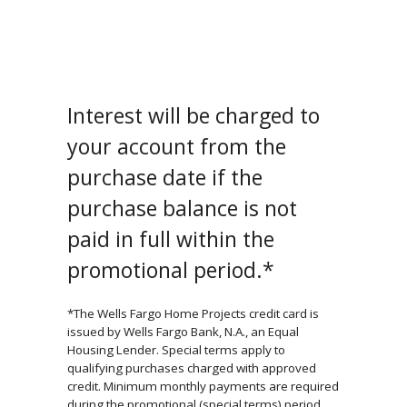
Interest will be charged to
your account from the
purchase date if the
purchase balance is not
paid in full within the
promotional period.*
*The Wells Fargo Home Projects credit card is
issued by Wells Fargo Bank, N.A., an Equal
Housing Lender. Special terms apply to
qualifying purchases charged with approved
credit. Minimum monthly payments are required
during the promotional (special terms) period.