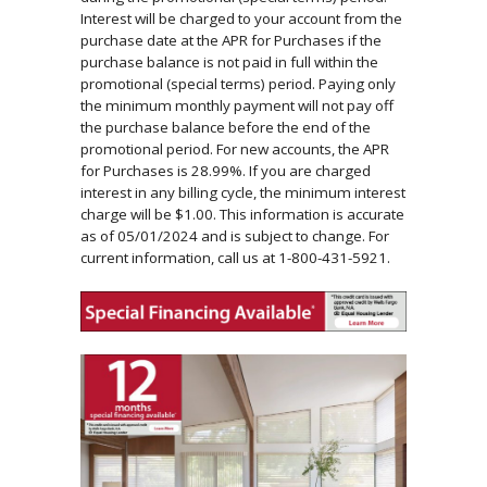
Interest will be charged to your account from the
purchase date at the APR for Purchases if the
purchase balance is not paid in full within the
promotional (special terms) period. Paying only
the minimum monthly payment will not pay off
the purchase balance before the end of the
promotional period. For new accounts, the APR
for Purchases is 28.99%. If you are charged
interest in any billing cycle, the minimum interest
charge will be $1.00. This information is accurate
as of 05/01/2024 and is subject to change. For
current information, call us at 1-800-431-5921.