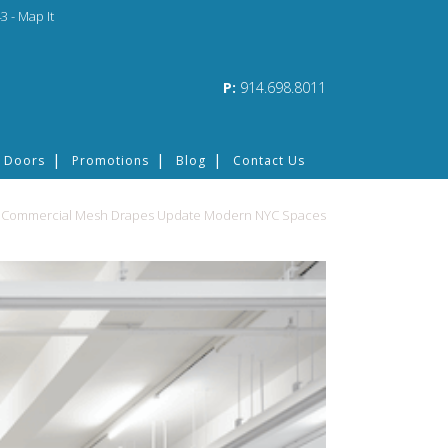
3 -
Map It
P:
914.698.8011
 Doors
Promotions
Blog
Contact Us
>
Commercial Mesh Drapes Update Modern NYC Spaces