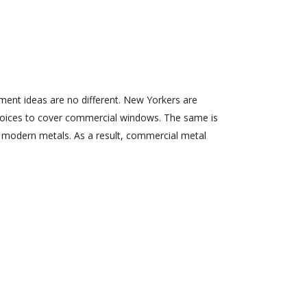
ment ideas are no different. New Yorkers are
choices to cover commercial windows. The same is
f modern metals. As a result, commercial metal