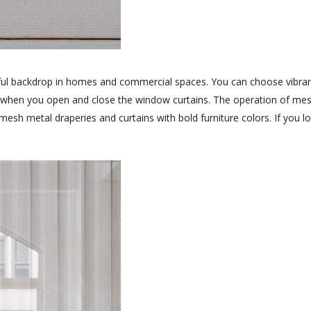
ful backdrop in homes and commercial spaces. You can choose vibrant
ily when you open and close the window curtains. The operation of mes
f mesh metal draperies and curtains with bold furniture colors. If yo