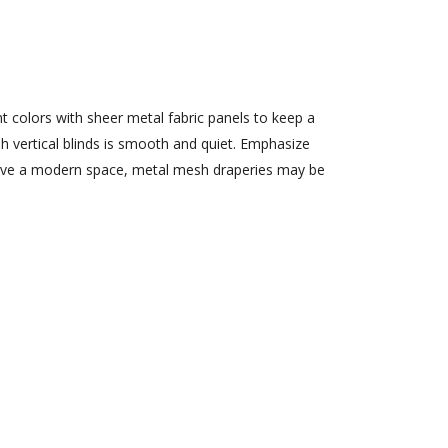
 colors with sheer metal fabric panels to keep a
h vertical blinds is smooth and quiet. Emphasize
u love a modern space, metal mesh draperies may be