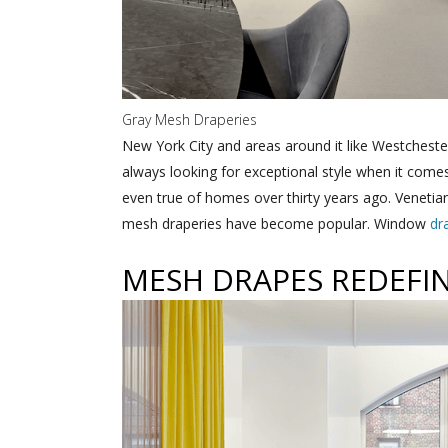
Gray Mesh Draperies
New York City and areas around it like Westchest
always looking for exceptional style when it com
even true of homes over thirty years ago. Venetia
mesh draperies have become popular. Window
dr
MESH DRAPES REDEFIN