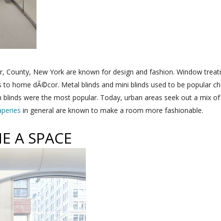
er, County, New York are known for design and fashion. Window treat
es to home dÃ©cor. Metal blinds and mini blinds used to be popular 
n blinds were the most popular. Today, urban areas seek out a mix o
aperies
in general are known to make a room more fashionable.
E A SPACE