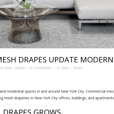
ESH DRAPES UPDATE MODERN 
d Sklar, Owner
0 Comments
0
Likes
Share
nd residential spaces in and around New York City. Commercial mes
ling mesh draperies in New York City offices, buildings, and apartment
L DRAPES GROWS