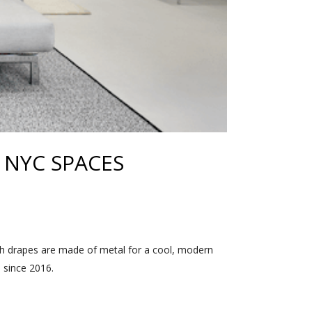
NYC SPACES
h drapes are made of metal for a cool, modern
s since 2016.