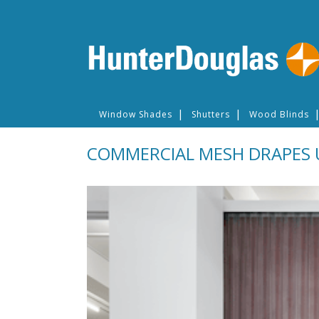
Window Shades
Shutters
Wood Blinds
COMMERCIAL MESH DRAPES 