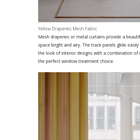
Yellow Draperies Mesh Fabric
Mesh draperies or metal curtains provide a beauti
space bright and airy. The track panels glide eas
the look of interior designs with a combination o
the perfect window treatment choice.