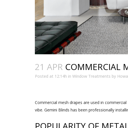
21 APR
COMMERCIAL M
Posted at 12:14h
in
Window Treatments
by
Howar
Commercial mesh drapes are used in commercial a
vibe. Gemini Blinds has been professionally instal
POPULARITY OF META