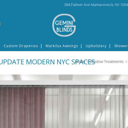
384 Palmer Ave Mamaroneck, NY 1054
Custom Draperies
Markilux Awnings
Upholstery
Shower
UPDATE MODERN NYC SPACES
Home
>
Window Treatments