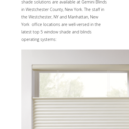
shade solutions are available at Gemini Blinds
in Westchester County, New York. The staff in
the Westchester, NY and Manhattan, New
York office locations are well-versed in the
latest top 5 window shade and blinds
operating systems: