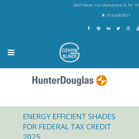
384 Palmer Ave Mamaroneck, NY 10
P:
914.698.8011
ENERGY EFFICIENT SHADES
FOR FEDERAL TAX CREDIT
2025