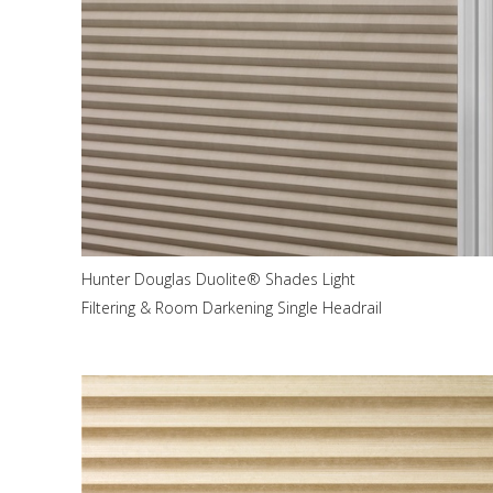
Hunter Douglas Duolite® Shades Light
Filtering & Room Darkening Single Headrail