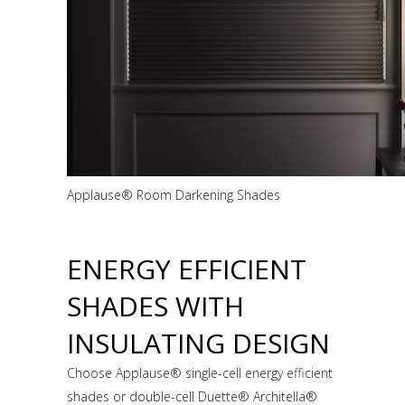
Applause® Room Darkening Shades
ENERGY EFFICIENT
SHADES WITH
INSULATING DESIGN
Choose Applause® single-cell energy efficient
shades or double-cell Duette® Architella®