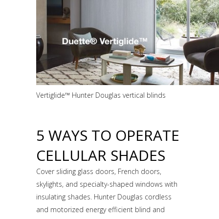
Vertiglide™ Hunter Douglas vertical blinds
5 WAYS TO OPERATE
CELLULAR SHADES
Cover sliding glass doors, French doors,
skylights, and specialty-shaped windows with
insulating shades. Hunter Douglas cordless
and motorized energy efficient blind and