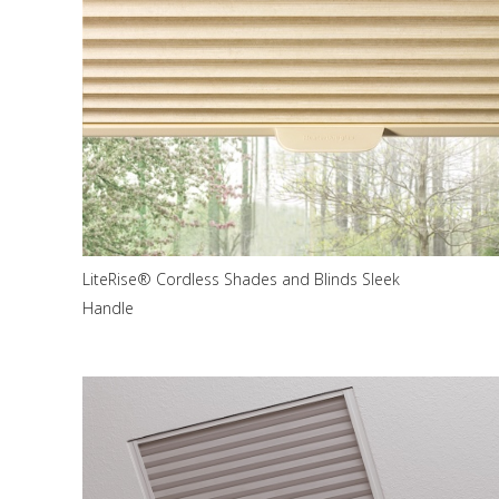
LiteRise® Cordless Shades and Blinds Sleek
Handle