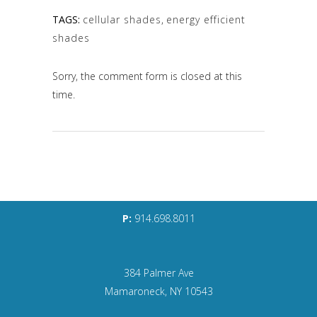
TAGS:
cellular shades
,
energy efficient
shades
Sorry, the comment form is closed at this
time.
P:
914.698.8011
384 Palmer Ave
Mamaroneck, NY 10543