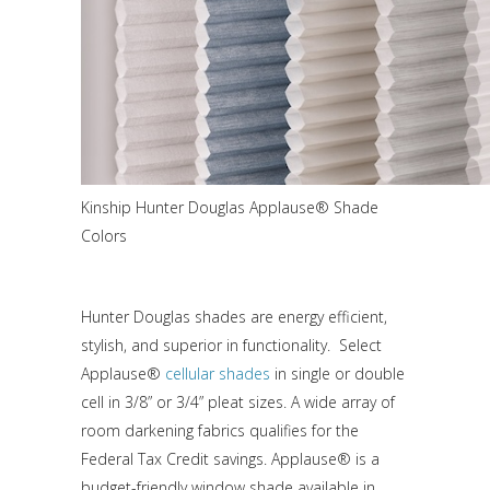
Kinship Hunter Douglas Applause® Shade
Colors
Hunter Douglas shades are energy efficient,
stylish, and superior in functionality. Select
Applause®
cellular shades
in single or double
cell in 3/8” or 3/4” pleat sizes. A wide array of
room darkening fabrics qualifies for the
Federal Tax Credit savings. Applause® is a
budget-friendly window shade available in