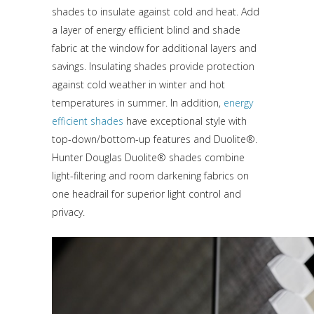
shades to insulate against cold and heat. Add
a layer of energy efficient blind and shade
fabric at the window for additional layers and
savings. Insulating shades provide protection
against cold weather in winter and hot
temperatures in summer. In addition,
energy
efficient shades
have exceptional style with
top-down/bottom-up features and Duolite®.
Hunter Douglas Duolite® shades combine
light-filtering and room darkening fabrics on
one headrail for superior light control and
privacy.