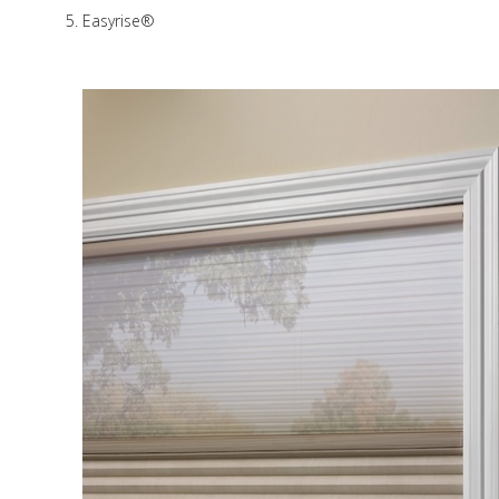
Easyrise®