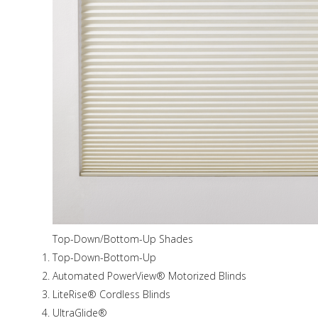
Top-Down/Bottom-Up Shades
Top-Down-Bottom-Up
Automated PowerView® Motorized Blinds
LiteRise® Cordless Blinds
UltraGlide®