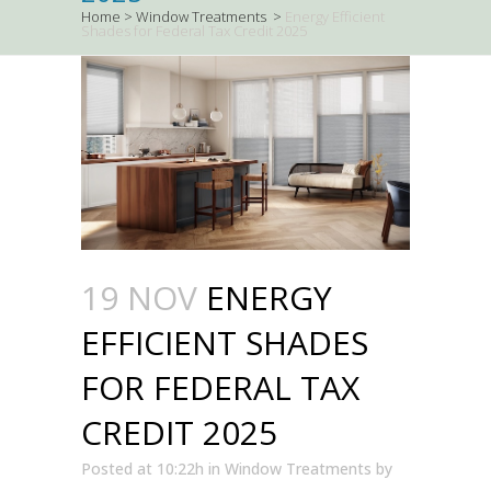
Home
>
Window Treatments
>
Energy Efficient
Shades for Federal Tax Credit 2025
19 NOV
ENERGY
EFFICIENT SHADES
FOR FEDERAL TAX
CREDIT 2025
Posted at 10:22h
in
Window Treatments
by