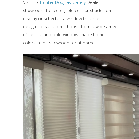
Visit the
Hunter Douglas Gallery
Dealer
showroom to see eligible cellular shades on
display or schedule a window treatment
design consultation. Choose from a wide array
of neutral and bold window shade fabric
colors in the showroom or at home.