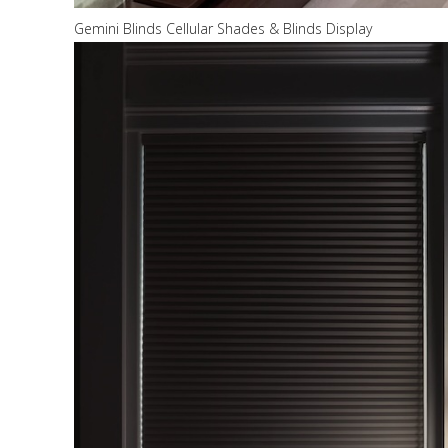
Gemini Blinds Cellular Shades & Blinds Display