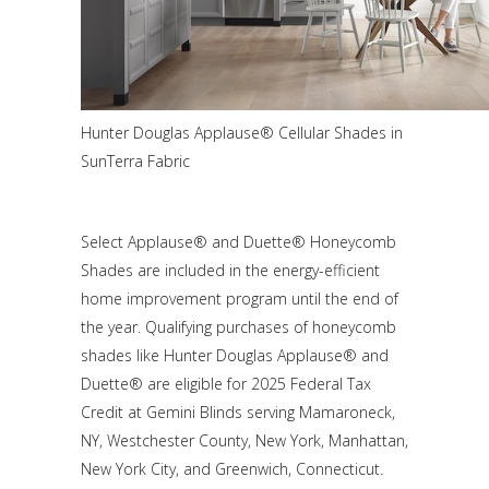
Hunter Douglas Applause® Cellular Shades in
SunTerra Fabric
Select Applause® and Duette® Honeycomb
Shades are included in the energy-efficient
home improvement program until the end of
the year. Qualifying purchases of honeycomb
shades like Hunter Douglas Applause® and
Duette® are eligible for 2025 Federal Tax
Credit at Gemini Blinds serving Mamaroneck,
NY, Westchester County, New York, Manhattan,
New York City, and Greenwich, Connecticut.