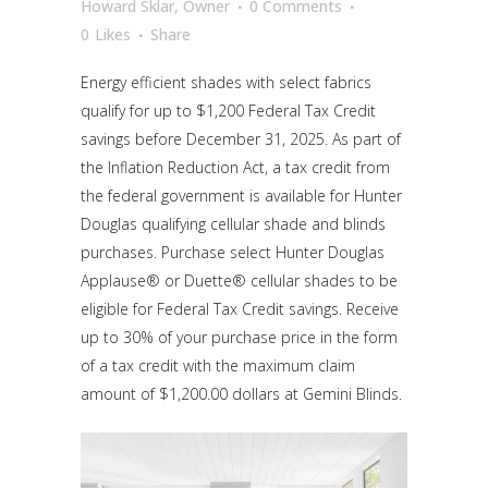
Howard Sklar, Owner
0 Comments
0
Likes
Share
Energy efficient shades with select fabrics
qualify for up to $1,200 Federal Tax Credit
savings
before December 31, 2025
. As part of
the Inflation Reduction Act, a tax credit from
the federal government is available for Hunter
Douglas qualifying cellular shade and blinds
purchases. Purchase select Hunter Douglas
Applause® or Duette® cellular shades to be
eligible for Federal Tax Credit savings. Receive
up to 30% of your purchase price in the form
of a tax credit with the maximum claim
amount of $1,200.00 dollars at Gemini Blinds.