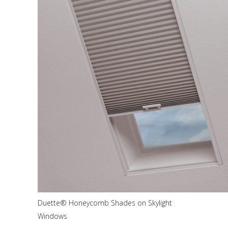
Duette® Honeycomb Shades on Skylight
Windows