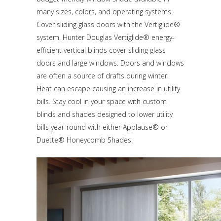
many sizes, colors, and operating systems.
Cover sliding glass doors with the Vertiglide®
system. Hunter Douglas Vertiglide® energy-
efficient vertical blinds cover sliding glass
doors and large windows. Doors and windows
are often a source of drafts during winter.
Heat can escape causing an increase in utility
bills. Stay cool in your space with custom
blinds and shades designed to lower utility
bills year-round with either Applause® or
Duette® Honeycomb Shades.