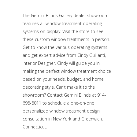
The Gemini Blinds Gallery dealer showroom
features all window treatment operating
systems on display. Visit the store to see
these custom window treatments in person.
Get to know the various operating systems
and get expert advice from Cindy Guilianti,
Interior Designer. Cindy will guide you in
making the perfect window treatment choice
based on your needs, budget, and home
decorating style. Can’t make it to the
showroom? Contact Gemini Blinds at 914-
698-8011 to schedule a one-on-one
personalized window treatment design
consultation in New York and Greenwich,
Connecticut.