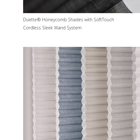
Duette® Honeycomb Shades with SoftTouch
Cordless Sleek Wand System