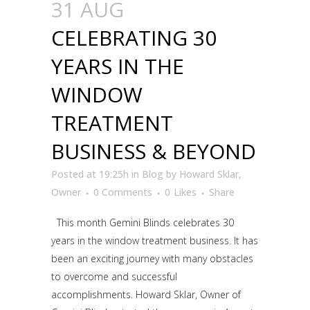
31 AUG
CELEBRATING 30
YEARS IN THE
WINDOW
TREATMENT
BUSINESS & BEYOND
Posted at 19:25h
in
Blog
by
Howard Sklar,
Owner
0 Comments
0
Likes
Share
This month Gemini Blinds celebrates 30
years in the window treatment business. It has
been an exciting journey with many obstacles
to overcome and successful
accomplishments. Howard Sklar, Owner of