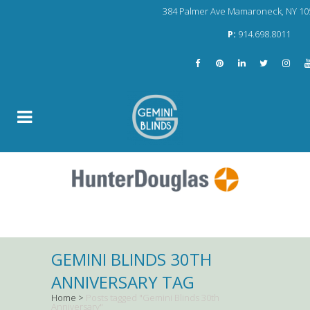
384 Palmer Ave Mamaroneck, NY 10
P:
914.698.8011
GEMINI BLINDS 30TH
ANNIVERSARY TAG
Home
>
Posts tagged "Gemini Blinds 30th
Anniversary"