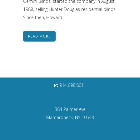
Gemini Blinds, started the company in August
1988, selling Hunter Douglas residential blinds.
Since then, Howard...
READ MORE
P:
914.698.8011
384 Palmer Ave
Mamaroneck, NY 10543